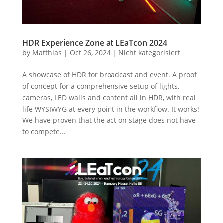
HDR Experience Zone at LEaTcon 2024
by
Matthias
|
Oct 26, 2024
|
Nicht kategorisiert
A showcase of HDR for broadcast and event. A proof
of concept for a comprehensive setup of lights,
cameras, LED walls and content all in HDR, with real
life WYSIWYG at every point in the workflow. It works!
We have proven that the act on stage does not have
to compete...