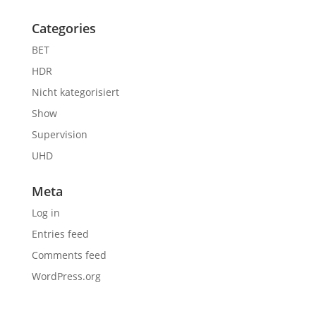
Categories
BET
HDR
Nicht kategorisiert
Show
Supervision
UHD
Meta
Log in
Entries feed
Comments feed
WordPress.org