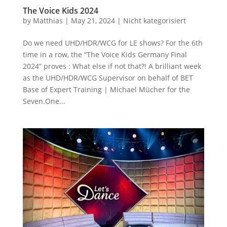
The Voice Kids 2024
by
Matthias
|
May 21, 2024
|
Nicht kategorisiert
Do we need UHD/HDR/WCG for LE shows? For the 6th
time in a row, the “The Voice Kids Germany Final
2024” proves : What else if not that?! A brilliant week
as the UHD/HDR/WCG Supervisor on behalf of BET
Base of Expert Training | Michael Mücher for the
Seven.One...