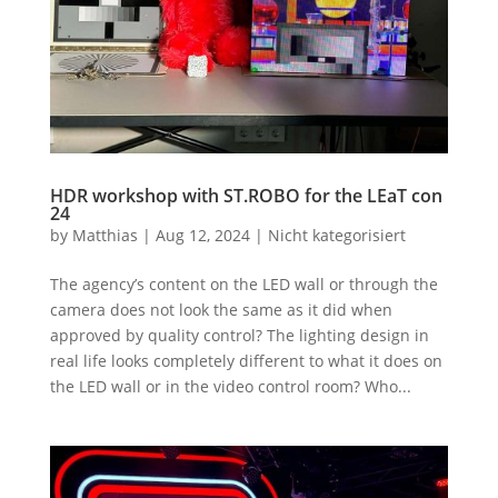
HDR workshop with ST.ROBO for the LEaT con
24
by
Matthias
|
Aug 12, 2024
|
Nicht kategorisiert
The agency’s content on the LED wall or through the
camera does not look the same as it did when
approved by quality control? The lighting design in
real life looks completely different to what it does on
the LED wall or in the video control room? Who...