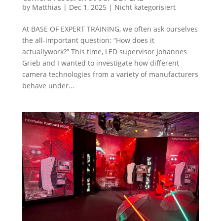
by
Matthias
|
Dec 1, 2025
|
Nicht kategorisiert
At BASE OF EXPERT TRAINING, we often ask ourselves
the all-important question: “How does it
actuallywork?” This time, LED supervisor Johannes
Grieb and I wanted to investigate how different
camera technologies from a variety of manufacturers
behave under...