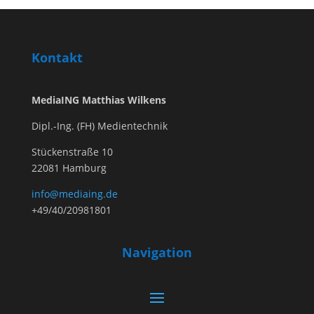
Kontakt
MediaING Matthias Wilkens
Dipl.-Ing. (FH) Medientechnik
Stückenstraße 10
22081 Hamburg
info@mediaing.de
+49/40/20981801
Navigation