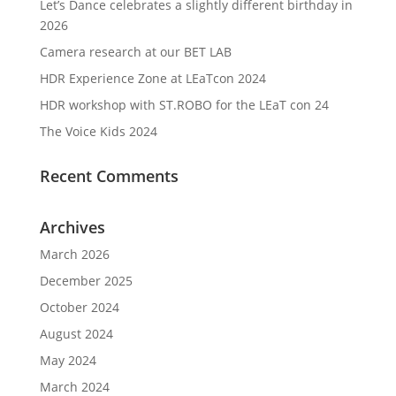
Let’s Dance celebrates a slightly different birthday in
2026
Camera research at our BET LAB
HDR Experience Zone at LEaTcon 2024
HDR workshop with ST.ROBO for the LEaT con 24
The Voice Kids 2024
Recent Comments
Archives
March 2026
December 2025
October 2024
August 2024
May 2024
March 2024