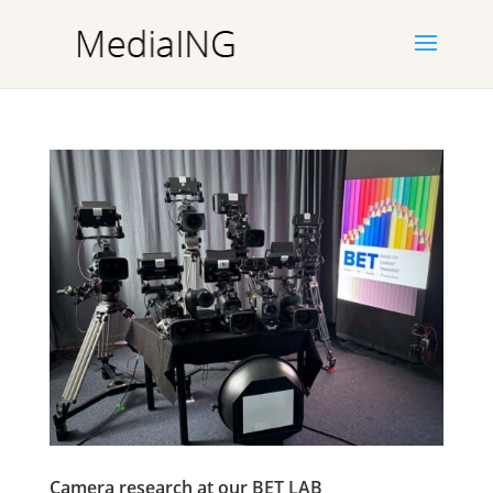
Camera research at our BET LAB