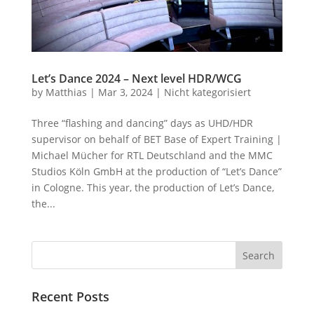
Let’s Dance 2024 – Next level HDR/WCG
by
Matthias
|
Mar 3, 2024
|
Nicht kategorisiert
Three “flashing and dancing” days as UHD/HDR
supervisor on behalf of BET Base of Expert Training |
Michael Mücher for RTL Deutschland and the MMC
Studios Köln GmbH at the production of “Let’s Dance”
in Cologne. This year, the production of Let’s Dance,
the...
Recent Posts